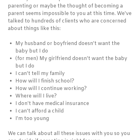
parenting or maybe the thought of becoming a
parent seems impossible to you at this time. We've
talked to hundreds of clients who are concerned
about things like this:
My husband or boyfriend doesn't want the
baby but I do
(for men) My girlfriend doesn't want the baby
but I do
I can't tell my family
How will I finish school?
How will I continue working?
Where will I live?
I don't have medical insurance
I can't afford a child
I'm too young
We can talk about all these issues with you so you