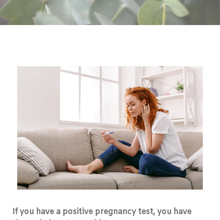
If you have a positive pregnancy test, you have