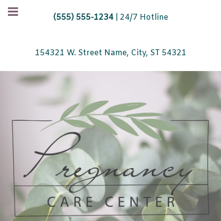
(555) 555-1234
| 24/7 Hotline
154321 W. Street Name, City, ST 54321