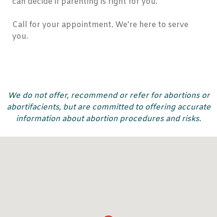
can decide if parenting is right for you.
Call for your appointment. We're here to serve
you.
We do not offer, recommend or refer for abortions or
abortifacients, but are committed to offering accurate
information about abortion procedures and risks.