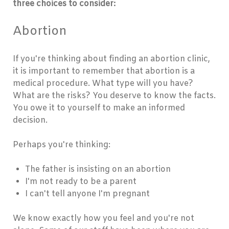
three choices to consider:
Abortion
If you're thinking about finding an abortion clinic,
it is important to remember that abortion is a
medical procedure. What type will you have?
What are the risks? You deserve to know the facts.
You owe it to yourself to make an informed
decision.
Perhaps you're thinking:
The father is insisting on an abortion
I'm not ready to be a parent
I can't tell anyone I'm pregnant
We know exactly how you feel and you're not