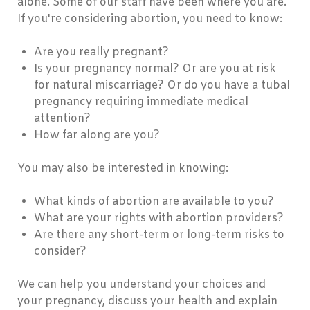
alone. Some of our staff have been where you are.
If you're considering abortion, you need to know:
Are you really pregnant?
Is your pregnancy normal? Or are you at risk
for natural miscarriage? Or do you have a tubal
pregnancy requiring immediate medical
attention?
How far along are you?
You may also be interested in knowing:
What kinds of abortion are available to you?
What are your rights with abortion providers?
Are there any short-term or long-term risks to
consider?
We can help you understand your choices and
your pregnancy, discuss your health and explain