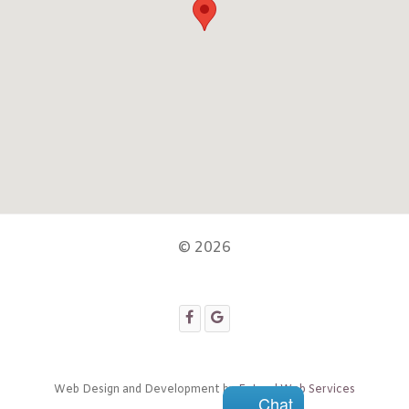
© 2026
Web Design and Development by
Extend Web Services
Chat