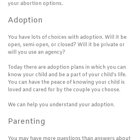
your abortion options.
Adoption
You have lots of choices with adoption. Will it be
open, semi-open, or closed? Will it be private or
will you use an agency?
Today there are adoption plans in which you can
know your child and be a part of your child's life.
You can have the peace of knowing your child is
loved and cared for by the couple you choose.
We can help you understand your adoption.
Parenting
You may have more questions than answers about